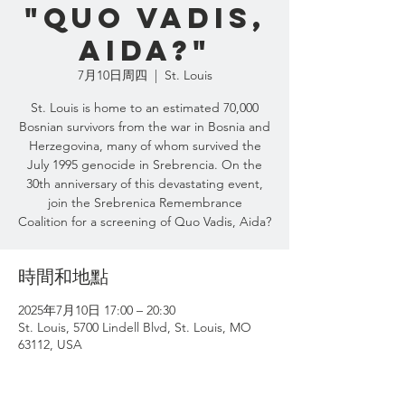
"Quo Vadis,
Aida?"
7月10日周四
  |  
St. Louis
St. Louis is home to an estimated 70,000
Bosnian survivors from the war in Bosnia and
Herzegovina, many of whom survived the
July 1995 genocide in Srebrencia. On the
30th anniversary of this devastating event,
join the Srebrenica Remembrance
Coalition for a screening of Quo Vadis, Aida?
時間和地點
2025年7月10日 17:00 – 20:30
St. Louis, 5700 Lindell Blvd, St. Louis, MO
63112, USA