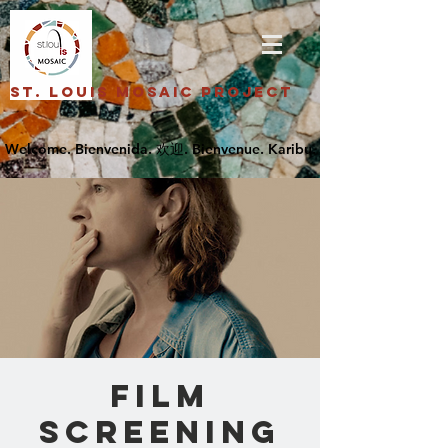
St. Louis Mosaic Project
FILM
SCREENING