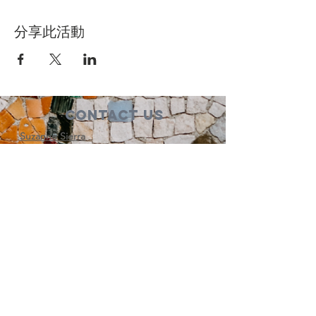
分享此活動
Contact Us
Suzanne Sierra
Executive Director
St. Louis Mosaic Project
stlmosaic@gmail.com
120 S. Central Ave | Suite 200
Clayton, MO 63105
Connect with us