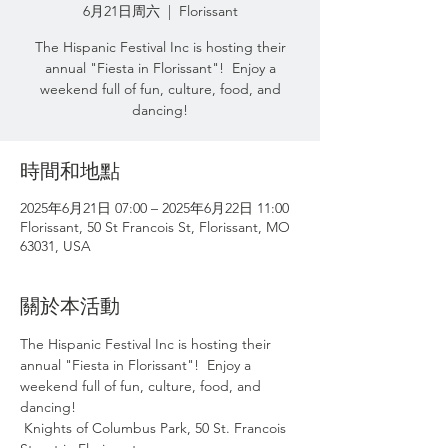
6月21日周六
  |  
Florissant
The Hispanic Festival Inc is hosting their
annual "Fiesta in Florissant"! Enjoy a
weekend full of fun, culture, food, and
dancing!
時間和地點
2025年6月21日 07:00 – 2025年6月22日 11:00
Florissant, 50 St Francois St, Florissant, MO
63031, USA
關於本活動
The Hispanic Festival Inc is hosting their 
annual "Fiesta in Florissant"!  Enjoy a  
weekend full of fun, culture, food, and 
dancing! 
 Knights of Columbus Park, 50 St. Francois 