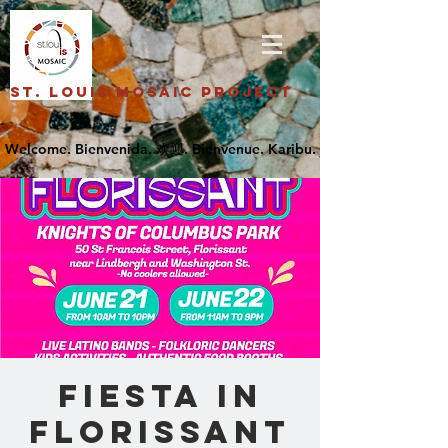
St. Louis Mosaic Project
Fiesta in
Florissant