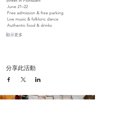
Street in Florissant
 June 21–22
 Free admission & free parking
 Live music & folkloric dance
 Authentic food & drinks
顯示更多
分享此活動
Contact Us
Suzanne Sierra
Executive Director
St. Louis Mosaic Project