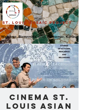
St. Louis Mosaic Project
Cinema St.
Louis Asian