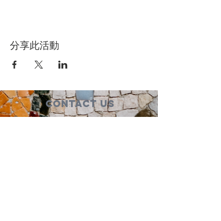
分享此活動
Contact Us
Suzanne Sierra
Executive Director
St. Louis Mosaic Project
stlmosaic@gmail.com
120 S. Central Ave | Suite 200
Clayton, MO 63105
Connect with us