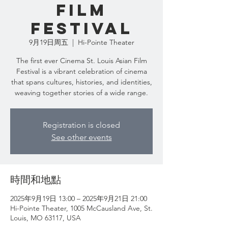
Film
Festival
9月19日周五
  |  
Hi-Pointe Theater
The first ever Cinema St. Louis Asian Film
Festival is a vibrant celebration of cinema
that spans cultures, histories, and identities,
weaving together stories of a wide range.
Registration is closed
See other events
時間和地點
2025年9月19日 13:00 – 2025年9月21日 21:00
Hi-Pointe Theater, 1005 McCausland Ave, St.
Louis, MO 63117, USA