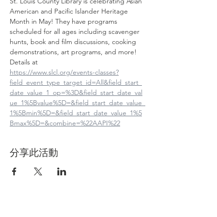
St. Louis County Library is celebrating Asian 
American and Pacific Islander Heritage 
Month in May! They have programs 
scheduled for all ages including scavenger 
hunts, book and film discussions, cooking 
demonstrations, art programs, and more! 
Details at
https://www.slcl.org/events-classes?
field_event_type_target_id=All&field_start_
date_value_1_op=%3D&field_start_date_val
ue_1%5Bvalue%5D=&field_start_date_value_
1%5Bmin%5D=&field_start_date_value_1%5
Bmax%5D=&combine=%22AAPI%22
分享此活動
Contact Us