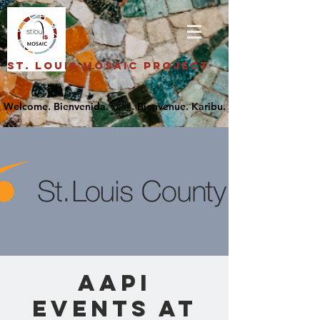
St. Louis Mosaic Project
AAPI
Events at