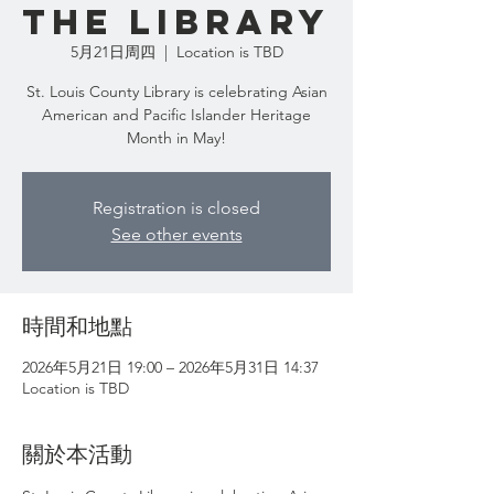
the Library
5月21日周四
  |  
Location is TBD
St. Louis County Library is celebrating Asian
American and Pacific Islander Heritage
Month in May!
Registration is closed
See other events
時間和地點
2026年5月21日 19:00 – 2026年5月31日 14:37
Location is TBD
關於本活動