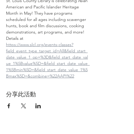
St. Louis County Library is celebrating Asian 
American and Pacific Islander Heritage 
Month in May! They have programs 
scheduled for all ages including scavenger 
hunts, book and film discussions, cooking 
demonstrations, art programs, and more! 
Details at
https://www.slcl.org/events-classes?
field_event_type_target_id=All&field_start_
date_value_1_op=%3D&field_start_date_val
ue_1%5Bvalue%5D=&field_start_date_value_
1%5Bmin%5D=&field_start_date_value_1%5
Bmax%5D=&combine=%22AAPI%22
分享此活動
Contact Us