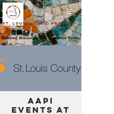
St. Louis Mosaic Project
AAPI
Events at