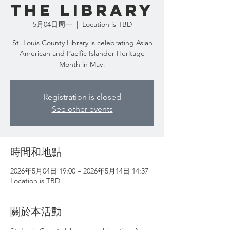
the Library
5月04日周一
  |  
Location is TBD
St. Louis County Library is celebrating Asian
American and Pacific Islander Heritage
Month in May!
Registration is closed
See other events
時間和地點
2026年5月04日 19:00 – 2026年5月14日 14:37
Location is TBD
關於本活動