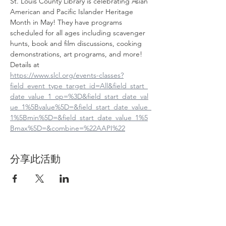
St. Louis County Library is celebrating Asian 
American and Pacific Islander Heritage 
Month in May! They have programs 
scheduled for all ages including scavenger 
hunts, book and film discussions, cooking 
demonstrations, art programs, and more! 
Details at
https://www.slcl.org/events-classes?
field_event_type_target_id=All&field_start_
date_value_1_op=%3D&field_start_date_val
ue_1%5Bvalue%5D=&field_start_date_value_
1%5Bmin%5D=&field_start_date_value_1%5
Bmax%5D=&combine=%22AAPI%22
分享此活動
Contact Us