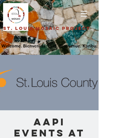
St. Louis Mosaic Project
AAPI
Events at