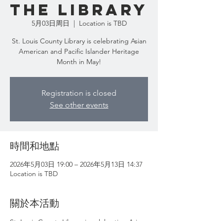
the Library
5月03日周日
  |  
Location is TBD
St. Louis County Library is celebrating Asian
American and Pacific Islander Heritage
Month in May!
Registration is closed
See other events
時間和地點
2026年5月03日 19:00 – 2026年5月13日 14:37
Location is TBD
關於本活動