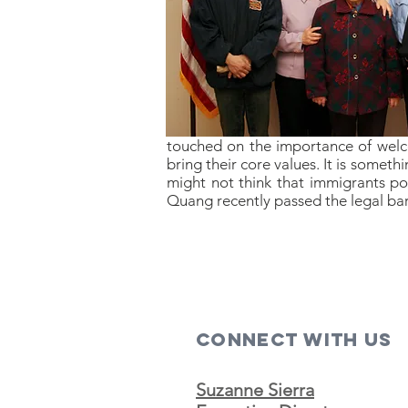
touched on the importance of welco
bring their core values. It is somet
might not think that immigrants po
Quang recently passed the legal bar
Connect with us
Suzanne Sierra