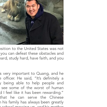
nsition to the United States was not
t you can defeat these obstacles and
hard, study hard, have faith, and you
s very important to Quang, and he
officer. He said, “It’s definitely a
joy being able to help people and
o see some of the worst of human
nd I feel like it has been rewarding.”
 that he can serve the Chinese
h his family has always been greatly
 school growing up, and his mother