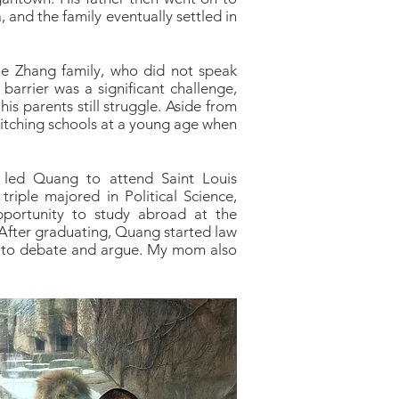
 and the family eventually settled in
he Zhang family, who did not speak
arrier was a significant challenge,
is parents still struggle. Aside from
switching schools at a young age when
t led Quang to attend Saint Louis
triple majored in Political Science,
pportunity to study abroad at the
. After graduating, Quang started law
nd to debate and argue. My mom also