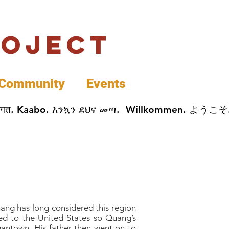
roject
Community
Events
 پخير. Dobrodošli. أهلاً وسهلاً.  Добро Пожаловать.  स्वागत. Kaabo. እንኳን ደህና መጣ.  Wil
hang has long considered this region
ed to the United States so Quang’s
gantown. His father then went on to