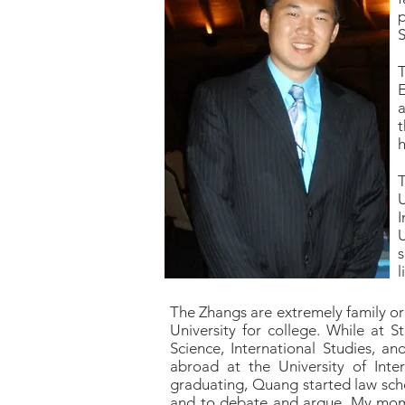
p
S
T
E
a
t
h
U
U
s
l
The Zhangs are extremely family or
University for college. While at St
Science, International Studies, a
abroad at the University of Inte
graduating, Quang started law schoo
and to debate and argue. My mom a