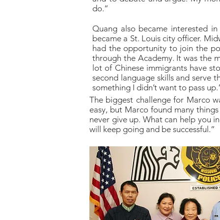
do.”
Quang also became interested in 
became a St. Louis city officer. Mi
had the opportunity to join the p
through the Academy. It was the mu
lot of Chinese immigrants have st
second language skills and serve 
something I didn’t want to pass up.
The biggest challenge for Marco was
easy, but Marco found many things t
never give up. What can help you in 
will keep going and be successful.”