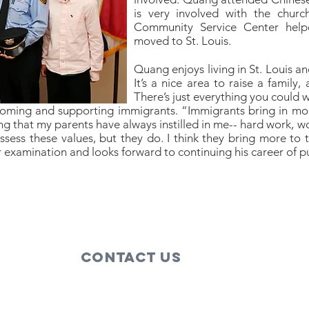
is very involved with the churc
Community Service Center helpe
moved to St. Louis.
Quang enjoys living in St. Louis an
It’s a nice area to raise a family,
There’s just everything you could 
ming and supporting immigrants. “Immigrants bring in more 
hing that my parents have always instilled in me-- hard work, 
ssess these values, but they do. I think they bring more to
 examination and looks forward to continuing his career of pu
Contact Us