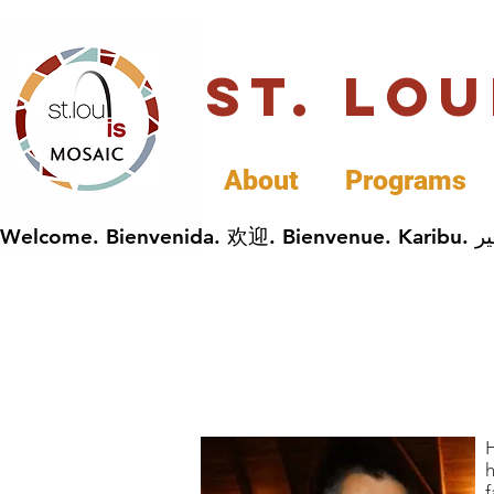
St. Lo
About
Programs
H
h
f