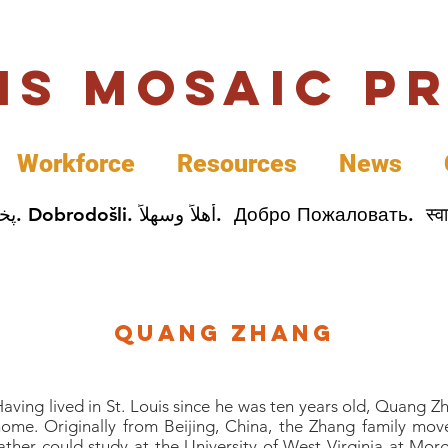
uis Mosaic P
Workforce
Resources
News
Welcome. Bienvenida. 欢迎. Bienvenue. Karibu.
Quang Zhang
aving lived in St. Louis since he was ten years old, Quang Z
ome. Originally from Beijing, China, the Zhang family mov
ather could study at the University of West Virginia at Mor