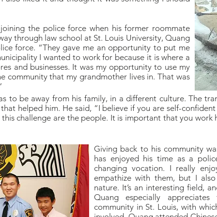
joining the police force when his former roommate
dway through law school at St. Louis University, Quang
olice force. “They gave me an opportunity to put me
nicipality I wanted to work for because it is where a
ores and businesses. It was my opportunity to use my
the community that my grandmother lives in. That was
”
 to be away from his family, in a different culture. The tra
hat helped him. He said, “I believe if you are self-confiden
this challenge are the people. It is important that you work 
Giving back to his community wa
has enjoyed his time as a police 
changing vocation. I really en
empathize with them, but I als
nature. It’s an interesting field, a
Quang especially appreciates
community in St. Louis, with whic
involved. Quang attended Chinese