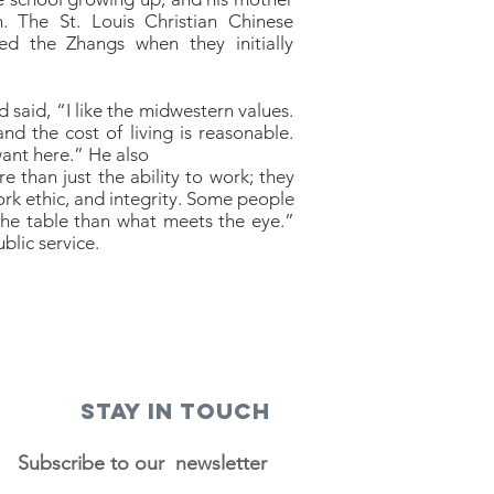
h. The St. Louis Christian Chinese
d the Zhangs when they initially
d said, “I like the midwestern values.
 and the cost of living is reasonable.
want here.” He also
than just the ability to work; they
work ethic, and integrity. Some people
 the table than what meets the eye.”
blic service.
STAY IN TOUCH
Subscribe to our newsletter