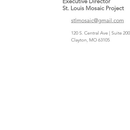
Executive Director
St. Louis Mosaic Project
stlmosaic@gmail.com
120 S. Central Ave | Suite 2
Clayton, MO 63105