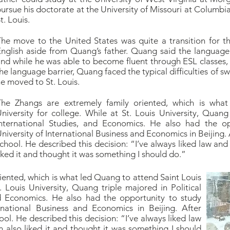
ursue his doctorate at the University of Missouri at Columbia,
t. Louis.
he move to the United States was quite a transition for t
nglish aside from Quang’s father. Quang said the language b
nd while he was able to become fluent through ESL classes, h
he language barrier, Quang faced the typical difficulties of 
e moved to St. Louis.
The Zhangs are extremely family oriented, which is wha
niversity for college. While at St. Louis University, Quang 
International Studies, and Economics. He also had the o
niversity of International Business and Economics in Beijing
chool. He described this decision: “I’ve always liked law a
iked it and thought it was something I should do.”
iented, which is what led Quang to attend Saint Louis
. Louis University, Quang triple majored in Political
nd Economics. He also had the opportunity to study
rnational Business and Economics in Beijing. After
l. He described this decision: “I’ve always liked law
lso liked it and thought it was something I should