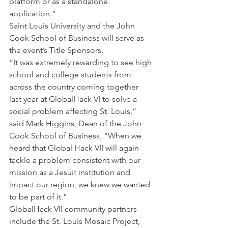
platform or as a standalone 
application.”
Saint Louis University and the John 
Cook School of Business will serve as 
the event’s Title Sponsors.
“It was extremely rewarding to see high 
school and college students from 
across the country coming together 
last year at GlobalHack VI to solve a 
social problem affecting St. Louis,” 
said Mark Higgins, Dean of the John 
Cook School of Business. “When we 
heard that Global Hack VII will again 
tackle a problem consistent with our 
mission as a Jesuit institution and 
impact our region, we knew we wanted 
to be part of it.”
GlobalHack VII community partners 
include the St. Louis Mosaic Project, 