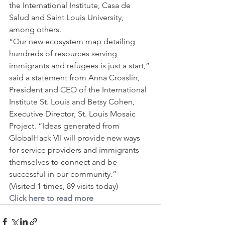
the International Institute, Casa de 
Salud and Saint Louis University, 
among others.
“Our new ecosystem map detailing 
hundreds of resources serving 
immigrants and refugees is just a start,” 
said a statement from Anna Crosslin, 
President and CEO of the International 
Institute St. Louis and Betsy Cohen, 
Executive Director, St. Louis Mosaic 
Project. “Ideas generated from 
GlobalHack VII will provide new ways 
for service providers and immigrants 
themselves to connect and be 
successful in our community.”
(Visited 1 times, 89 visits today)
Click here to read more