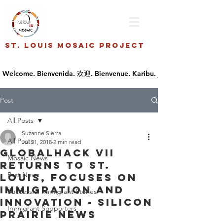
St. Louis Mosaic Project
Post
All Posts
Suzanne Sierra
All Posts
Jul 31, 2018
2 min read
GlobalHack VII
Mosaic News
returns to St.
Past News
Louis, focuses on
immigration and
Successful Immigrant Stories
innovation - Silicon
Immigrant Supporters
Prairie News