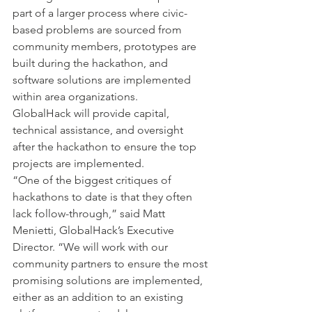
part of a larger process where civic-
based problems are sourced from 
community members, prototypes are 
built during the hackathon, and 
software solutions are implemented 
within area organizations.
GlobalHack will provide capital, 
technical assistance, and oversight 
after the hackathon to ensure the top 
projects are implemented.
“One of the biggest critiques of 
hackathons to date is that they often 
lack follow-through,” said Matt 
Menietti, GlobalHack’s Executive 
Director. “We will work with our 
community partners to ensure the most 
promising solutions are implemented, 
either as an addition to an existing 