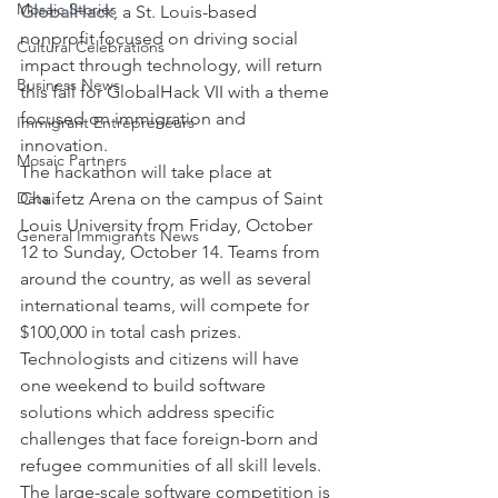
Mosaic Stories
GlobalHack
, a St. Louis-based 
nonprofit focused on driving social 
Cultural Celebrations
impact through technology, will return 
Business News
this fall for GlobalHack VII with a theme 
focused on immigration and 
Immigrant Entrepreneurs
innovation.
Mosaic Partners
The hackathon will take place at 
Data
Chaifetz Arena on the campus of Saint 
Louis University from Friday, October 
General Immigrants News
12 to Sunday, October 14. Teams from 
around the country, as well as several 
international teams, will compete for 
$100,000 in total cash prizes.
Technologists and citizens will have 
one weekend to build software 
solutions which address specific 
challenges that face foreign-born and 
refugee communities of all skill levels.
The large-scale software competition is 